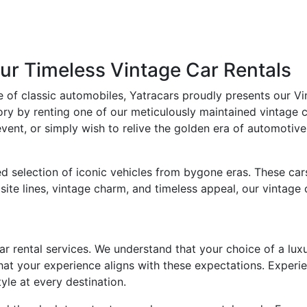
ur Timeless Vintage Car Rentals
e of classic automobiles, Yatracars proudly presents our Vi
ry by renting one of our meticulously maintained vintage c
ent, or simply wish to relive the golden era of automotive 
d selection of iconic vehicles from bygone eras. These car
isite lines, vintage charm, and timeless appeal, our vintag
car rental services. We understand that your choice of a luxu
that your experience aligns with these expectations. Experi
yle at every destination.