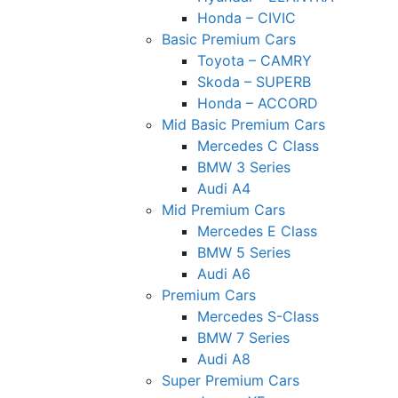
Honda – CIVIC
Basic Premium Cars
Toyota – CAMRY
Skoda – SUPERB
Honda – ACCORD
Mid Basic Premium Cars
Mercedes C Class ​
BMW 3 Series
Audi A4
Mid Premium Cars
Mercedes E Class
BMW 5 Series
Audi A6
Premium Cars
Mercedes S-Class
BMW 7 Series
Audi A8
Super Premium Cars