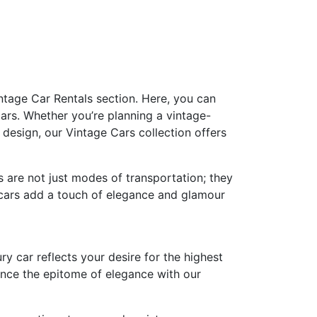
ntage Car Rentals section. Here, you can
ars. Whether you’re planning a vintage-
design, our Vintage Cars collection offers
s are not just modes of transportation; they
e cars add a touch of elegance and glamour
ry car reflects your desire for the highest
ence the epitome of elegance with our