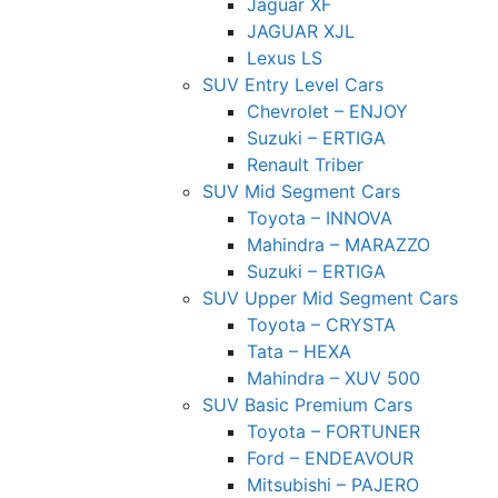
Jaguar XF
JAGUAR XJL
Lexus LS
SUV Entry Level Cars
Chevrolet – ENJOY
Suzuki – ERTIGA
Renault Triber
SUV Mid Segment Cars
Toyota – INNOVA
Mahindra – MARAZZO
Suzuki – ERTIGA
SUV Upper Mid Segment Cars
Toyota – CRYSTA
Tata – HEXA
Mahindra – XUV 500
SUV Basic Premium Cars
Toyota – FORTUNER
Ford – ENDEAVOUR
Mitsubishi – PAJERO