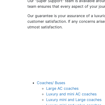
Our "Super Support" team is available aroun
team ensures that every aspect of your jour
Our guarantee is your assurance of a luxur
customer satisfaction. If any concerns arise
utmost satisfaction.
Coaches/ Buses
Large AC coaches
Luxury and mini AC coaches
Luxury mini and Large coaches