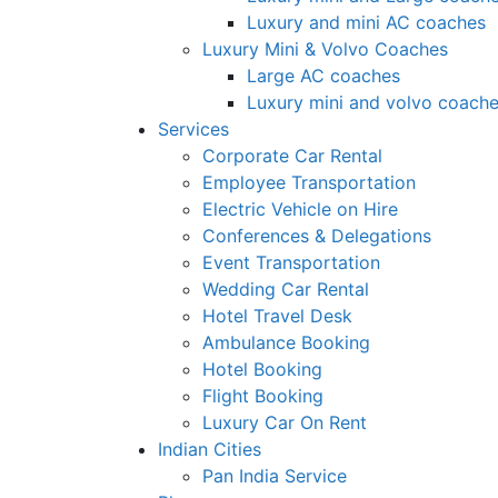
Luxury and mini AC coaches
Luxury Mini & Volvo Coaches
Large AC coaches
Luxury mini and volvo coach
Services
Corporate Car Rental
Employee Transportation
Electric Vehicle on Hire
Conferences & Delegations
Event Transportation
Wedding Car Rental
Hotel Travel Desk
Ambulance Booking
Hotel Booking
Flight Booking
Luxury Car On Rent
Indian Cities
Pan India Service