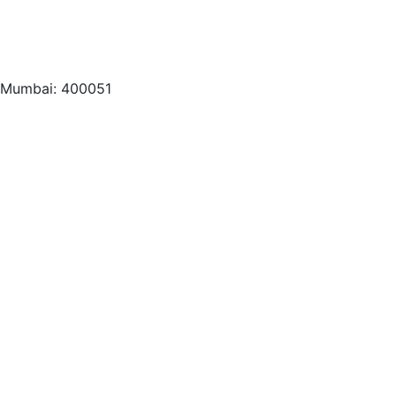
, Mumbai: 400051