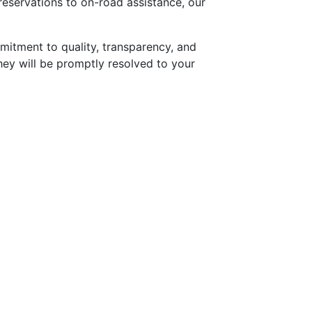
reservations to on-road assistance, our
mitment to quality, transparency, and
they will be promptly resolved to your