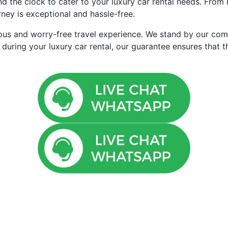
d the clock to cater to your luxury car rental needs. From 
ney is exceptional and hassle-free.
ious and worry-free travel experience. We stand by our com
 during your luxury car rental, our guarantee ensures that 