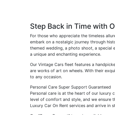
Step Back in Time with O
For those who appreciate the timeless allur
embark on a nostalgic journey through histo
themed wedding, a photo shoot, a special ev
a unique and enchanting experience.
Our Vintage Cars fleet features a handpicke
are works of art on wheels. With their exqu
to any occasion.
Personal Care
Super Support
Guaranteed
Personal care is at the heart of our luxury 
level of comfort and style, and we ensure 
Luxury Car On Rent services and arrive in st