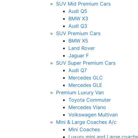
SUV Mid Premium Cars
Audi Q5
BMW X3
Audi Q3
SUV Premium Cars
BMW X5
Land Rover
Jaguar F
SUV Super Premium Cars
Audi Q7
Mercedes GLC
Mercedes GLE
Premium Luxury Van
Toyota Commuter
Mercedes Viano
Volkswagen Multivan
Mini & Large Coaches A/c
Mini Coaches
Luxury mini and Large coach