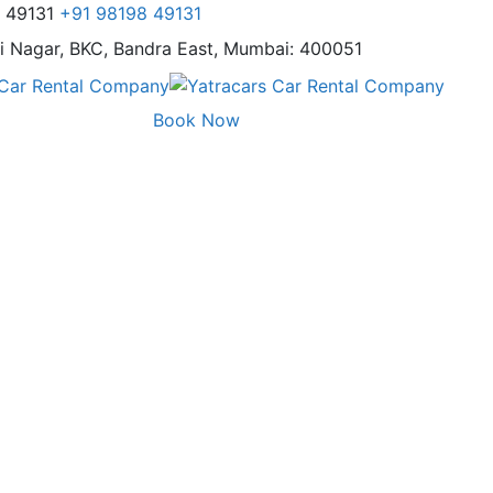
8 49131
+91 98198 49131
i Nagar,
BKC, Bandra East, Mumbai: 400051
Book Now