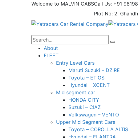
Welcome to MALVIN CABS
Call Us: +91 9819
Plot No: 2, Ghandh
About
FLEET
Entry Level Cars
Maruti Suzuki – DZIRE
Toyota – ETIOS
Hyundai – XCENT
Mid segment car
HONDA CITY
Suzuki – CIAZ
Volkswagen – VENTO
Upper Mid Segment Cars
Toyota – COROLLA ALTIS
Hyundai – ELANTRA