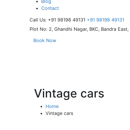
Blog
Contact
Call Us: +91 98198 49131
+91 98198 49131
Plot No: 2, Ghandhi Nagar,
BKC, Bandra East
Book Now
Vintage cars
Home
Vintage cars