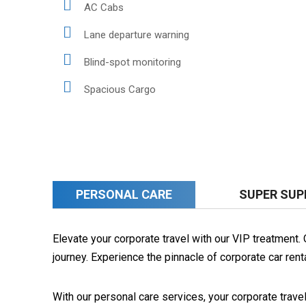
AC Cabs
Lane departure warning
Blind-spot monitoring
Spacious Cargo
PERSONAL CARE
SUPER SUP
Elevate your corporate travel with our VIP treatment
journey. Experience the pinnacle of corporate car rent
With our personal care services, your corporate trave