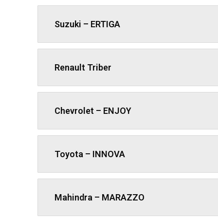
Suzuki – ERTIGA
Renault Triber
Chevrolet – ENJOY
Toyota – INNOVA
Mahindra – MARAZZO