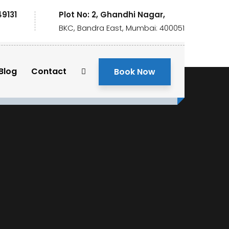
49131
Plot No: 2, Ghandhi Nagar,
BKC, Bandra East, Mumbai: 400051
Blog
Contact
Book Now