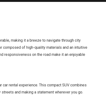
able, making it a breeze to navigate through city
ior composed of high-quality materials and an intuitive
y and responsiveness on the road make it an enjoyable
our car rental experience. This compact SUV combines
ity streets and making a statement wherever you go.