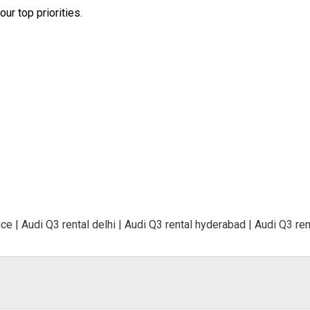
ur top priorities.
ce | Audi Q3 rental delhi | Audi Q3 rental hyderabad | Audi Q3 rent