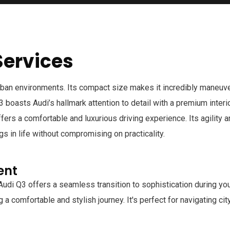
Services
rban environments. Its compact size makes it incredibly maneuver
 Q3 boasts Audi’s hallmark attention to detail with a premium inter
offers a comfortable and luxurious driving experience. Its agilit
gs in life without compromising on practicality.
ent
Audi Q3 offers a seamless transition to sophistication during y
 a comfortable and stylish journey. It's perfect for navigating c