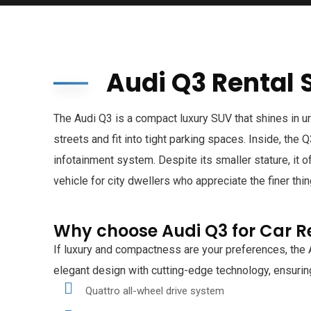
Audi Q3 Rental 
The Audi Q3 is a compact luxury SUV that shines in u
streets and fit into tight parking spaces. Inside, the
infotainment system. Despite its smaller stature, it 
vehicle for city dwellers who appreciate the finer thin
Why choose Audi Q3 for Car R
If luxury and compactness are your preferences, the 
elegant design with cutting-edge technology, ensuring
Quattro all-wheel drive system