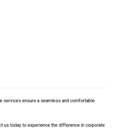
care services ensure a seamless and comfortable
t us today to experience the difference in corporate 