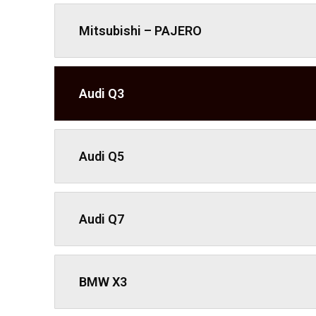
Mitsubishi – PAJERO
Audi Q3
Audi Q5
Audi Q7
BMW X3