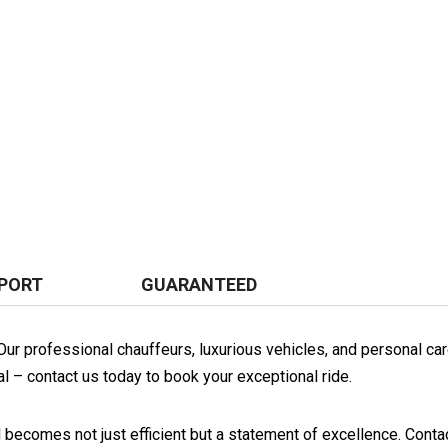
PORT
GUARANTEED
. Our professional chauffeurs, luxurious vehicles, and personal 
al – contact us today to book your exceptional ride.
l becomes not just efficient but a statement of excellence. Contac