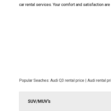
car rental services. Your comfort and satisfaction are o
Popular Seaches: Audi Q3 rental price | Audi rental pri
SUV/MUV’s