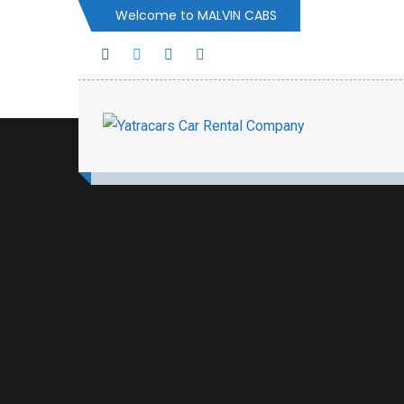
Welcome to MALVIN CABS