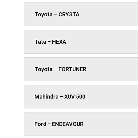
Toyota – CRYSTA
Tata – HEXA
Toyota – FORTUNER
Mahindra – XUV 500
Ford – ENDEAVOUR