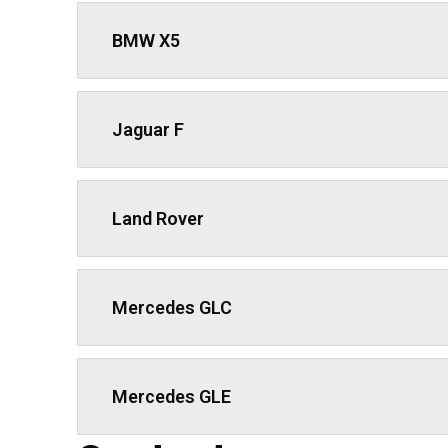
BMW X5
Jaguar F
Land Rover
We work with passion and dedication to provid
Book Now
Mercedes GLC
Newsletter
Subscribe our newsletter to get our latest u
Mercedes GLE