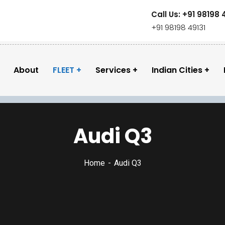
Call Us: +91 98198 
+91 98198 49131
About
FLEET
Services
Indian Cities
Audi Q3
Home
Audi Q3