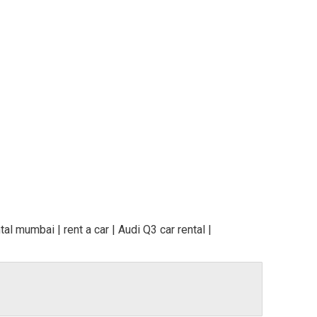
al mumbai | rent a car | Audi Q3 car rental |