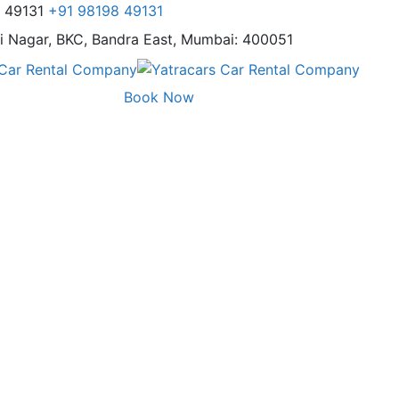
8 49131
+91 98198 49131
i Nagar,
BKC, Bandra East, Mumbai: 400051
Book Now