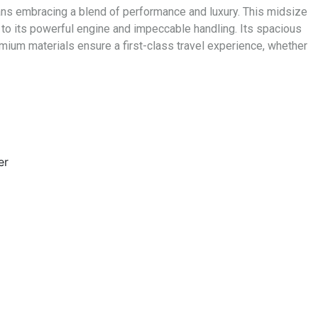
eans embracing a blend of performance and luxury. This midsize
 to its powerful engine and impeccable handling. Its spacious
mium materials ensure a first-class travel experience, whether
er