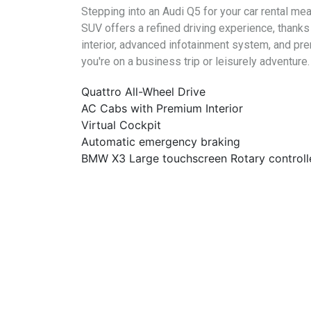
Stepping into an Audi Q5 for your car rental m
SUV offers a refined driving experience, thanks
interior, advanced infotainment system, and pre
you're on a business trip or leisurely adventure.
Quattro All-Wheel Drive
AC Cabs with Premium Interior
Virtual Cockpit
Automatic emergency braking
BMW X3 Large touchscreen Rotary controll