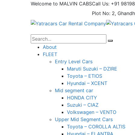
Welcome to MALVIN CABS
Call Us: +91 9819
Plot No: 2, Ghandh
About
FLEET
Entry Level Cars
Maruti Suzuki – DZIRE
Toyota – ETIOS
Hyundai – XCENT
Mid segment car
HONDA CITY
Suzuki – CIAZ
Volkswagen – VENTO
Upper Mid Segment Cars
Toyota – COROLLA ALTIS
Hyundai – ELANTRA