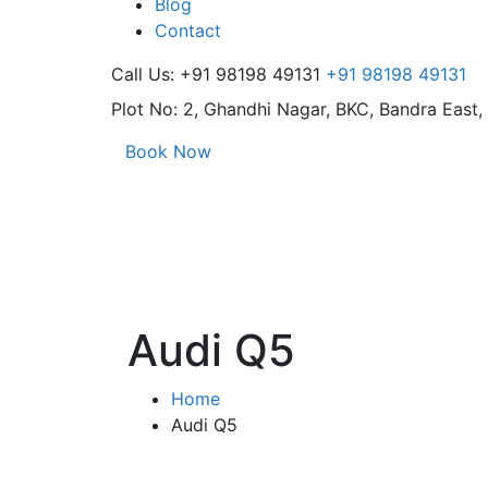
Blog
Contact
Call Us: +91 98198 49131
+91 98198 49131
Plot No: 2, Ghandhi Nagar,
BKC, Bandra East
Book Now
Audi Q5
Home
Audi Q5