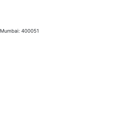
, Mumbai: 400051