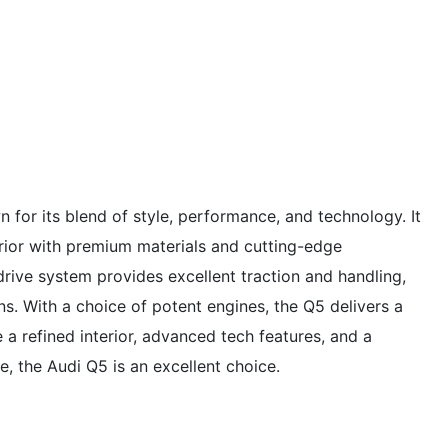
for its blend of style, performance, and technology. It
erior with premium materials and cutting-edge
drive system provides excellent traction and handling,
ns. With a choice of potent engines, the Q5 delivers a
e a refined interior, advanced tech features, and a
 the Audi Q5 is an excellent choice.