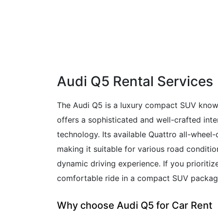
Audi Q5 Rental Services
The Audi Q5 is a luxury compact SUV known 
offers a sophisticated and well-crafted int
technology. Its available Quattro all-wheel-
making it suitable for various road conditio
dynamic driving experience. If you prioritiz
comfortable ride in a compact SUV package,
Why choose Audi Q5 for Car Rent