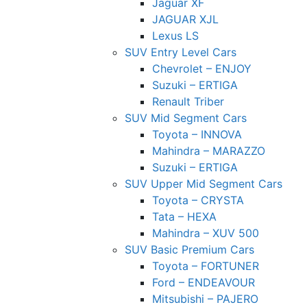
Jaguar XF
JAGUAR XJL
Lexus LS
SUV Entry Level Cars
Chevrolet – ENJOY
Suzuki – ERTIGA
Renault Triber
SUV Mid Segment Cars
Toyota – INNOVA
Mahindra – MARAZZO
Suzuki – ERTIGA
SUV Upper Mid Segment Cars
Toyota – CRYSTA
Tata – HEXA
Mahindra – XUV 500
SUV Basic Premium Cars
Toyota – FORTUNER
Ford – ENDEAVOUR
Mitsubishi – PAJERO