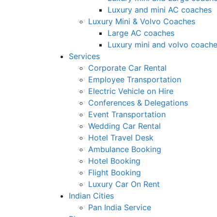
Luxury and mini AC coaches
Luxury Mini & Volvo Coaches
Large AC coaches
Luxury mini and volvo coach
Services
Corporate Car Rental
Employee Transportation
Electric Vehicle on Hire
Conferences & Delegations
Event Transportation
Wedding Car Rental
Hotel Travel Desk
Ambulance Booking
Hotel Booking
Flight Booking
Luxury Car On Rent
Indian Cities
Pan India Service