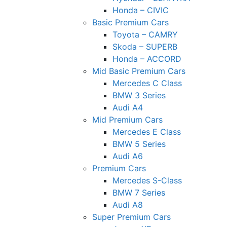
Honda – CIVIC
Basic Premium Cars
Toyota – CAMRY
Skoda – SUPERB
Honda – ACCORD
Mid Basic Premium Cars
Mercedes C Class ​
BMW 3 Series
Audi A4
Mid Premium Cars
Mercedes E Class
BMW 5 Series
Audi A6
Premium Cars
Mercedes S-Class
BMW 7 Series
Audi A8
Super Premium Cars