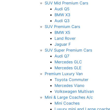
SUV Mid Premium Cars
Audi Q5
BMW X3
Audi Q3
SUV Premium Cars
BMW X5
Land Rover
Jaguar F
SUV Super Premium Cars
Audi Q7
Mercedes GLC
Mercedes GLE
Premium Luxury Van
Toyota Commuter
Mercedes Viano
Volkswagen Multivan
Mini & Large Coaches A/c
Mini Coaches
Luxury mini and Large coach