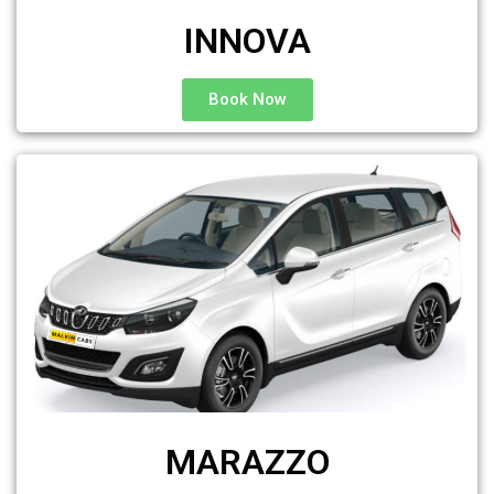
INNOVA
Book Now
MARAZZO