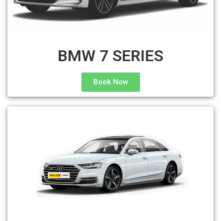
BMW 7 SERIES
Book Now