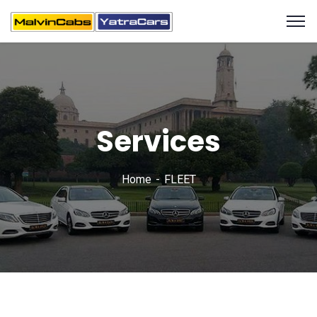
Services
Home
FLEET