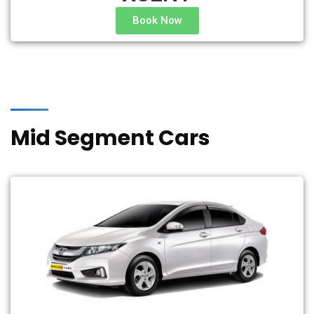
Book Now
Mid Segment Cars