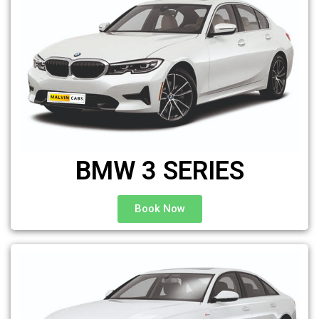
BMW 3 SERIES
Book Now