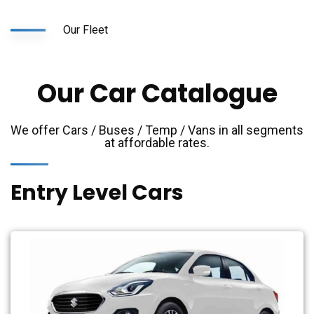
Our Fleet
Our Car Catalogue
We offer Cars / Buses / Temp / Vans in all segments
at affordable rates.
Entry Level Cars