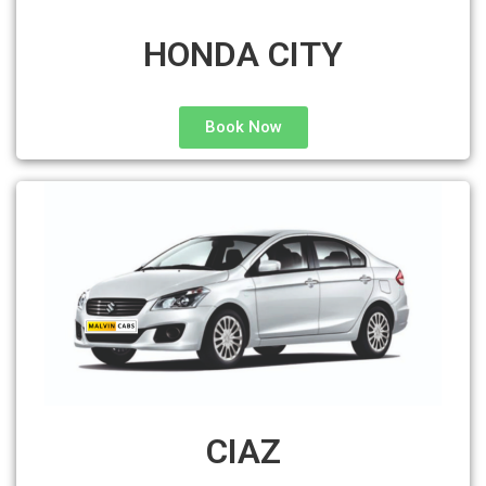
HONDA CITY
Book Now
CIAZ