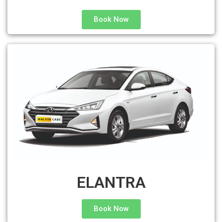
Book Now
ELANTRA
Book Now