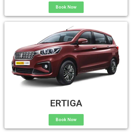
Book Now
ERTIGA
Book Now