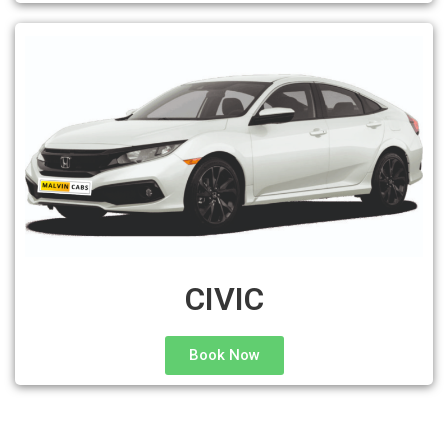
CIVIC
Book Now