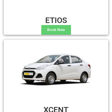
ETIOS
Book Now
XCENT