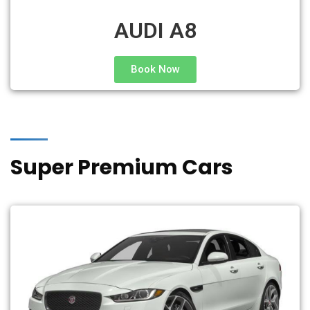
AUDI A8
Book Now
Super Premium Cars