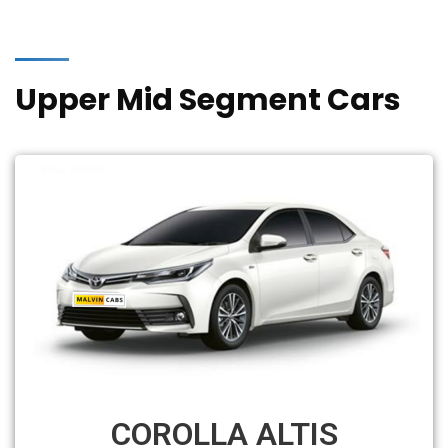
Upper Mid Segment Cars
COROLLA ALTIS