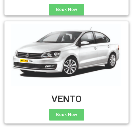
Book Now
VENTO
Book Now