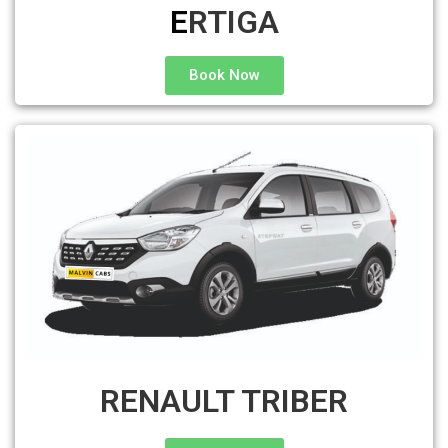
E
RTIGA
Book Now
RENAULT TRIBER