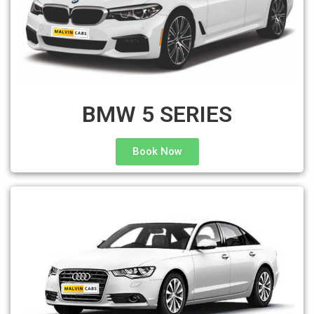
BMW 5 SERIES
Book Now