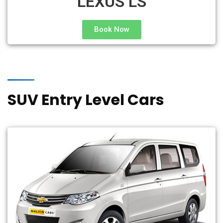
LEXUS LS
Book Now
SUV Entry Level Cars