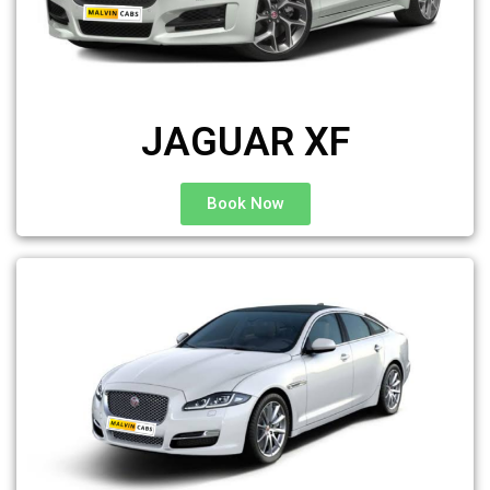
JAGUAR XF
Book Now