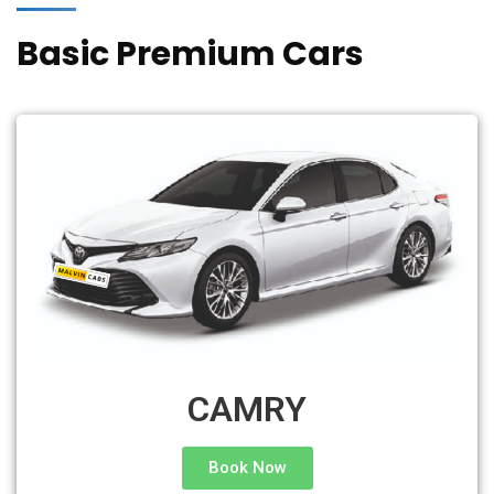
Basic Premium Cars
CAMRY
Book Now