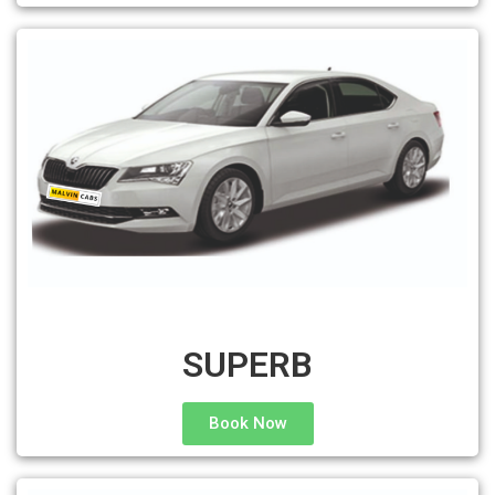
SUPERB
Book Now