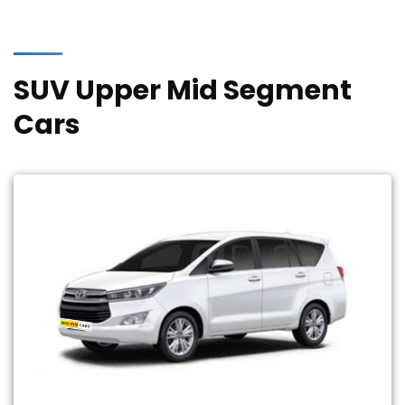
SUV Upper Mid Segment
Cars