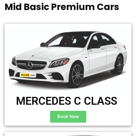
Mid Basic Premium Cars
MERCEDES C CLASS ​
Book Now