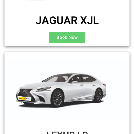
JAGUAR XJL
Book Now