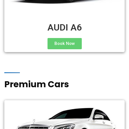
AUDI A6
Book Now
Premium Cars