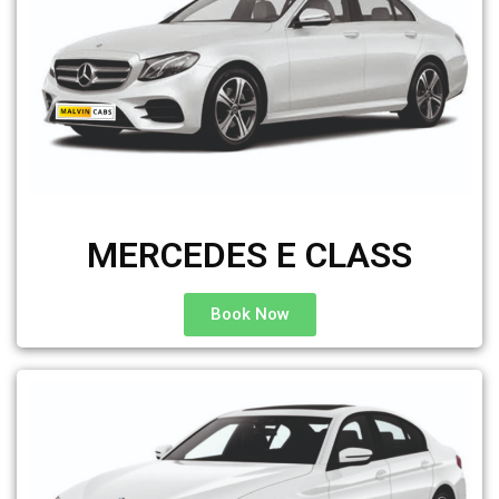
MERCEDES E CLASS
Book Now