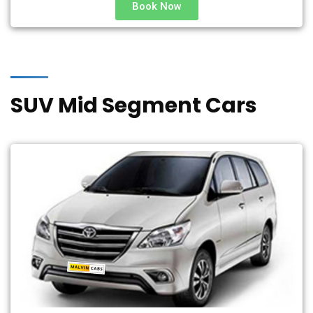
Book Now
SUV Mid Segment Cars