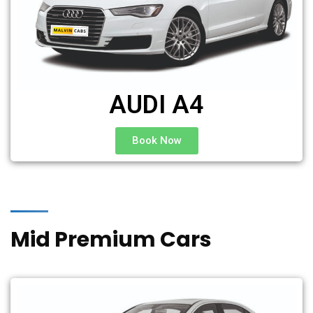
AUDI A4
Book Now
Mid Premium Cars