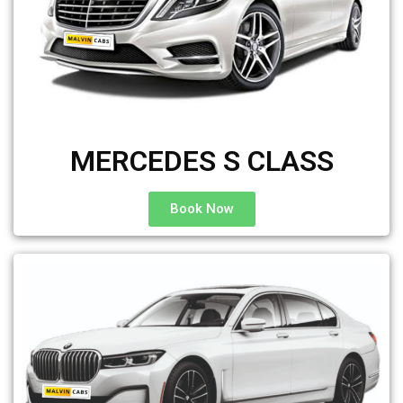
MERCEDES S CLASS
Book Now