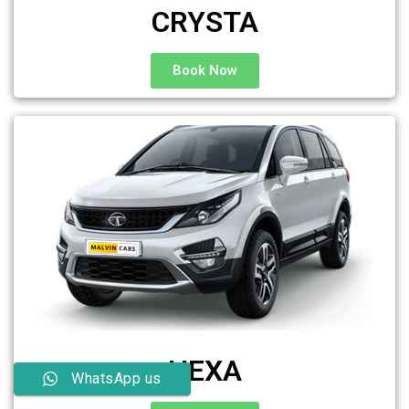
CRYSTA
Book Now
HEXA
WhatsApp us