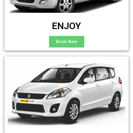
ENJOY
Book Now