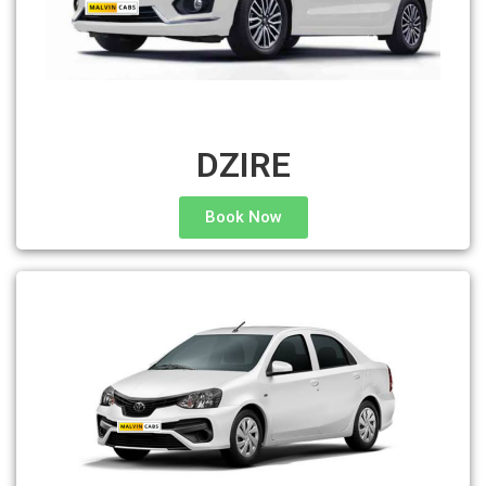
DZIRE
Book Now