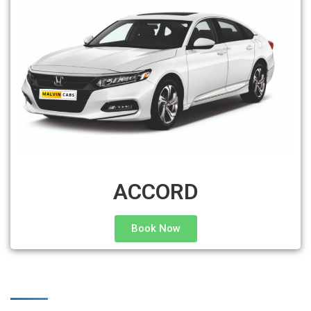
ACCORD
Book Now