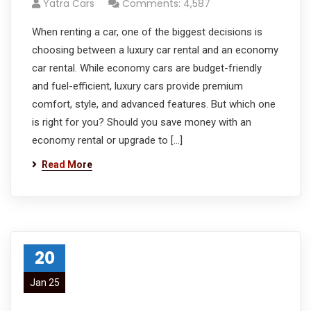
Yatra Cars
Comments: 4,587
When renting a car, one of the biggest decisions is
choosing between a luxury car rental and an economy
car rental. While economy cars are budget-friendly
and fuel-efficient, luxury cars provide premium
comfort, style, and advanced features. But which one
is right for you? Should you save money with an
economy rental or upgrade to […]
Read More
20
Jan 25