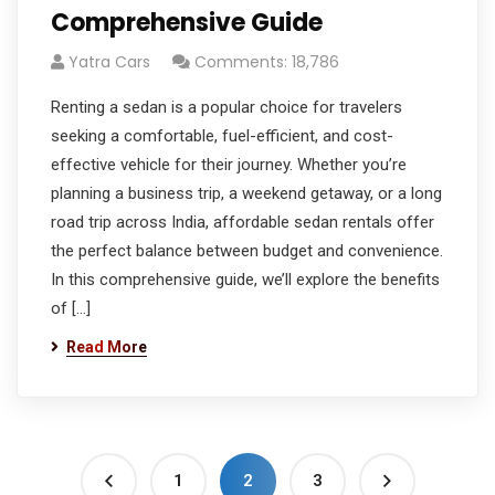
Comprehensive Guide
Yatra Cars
Comments: 18,786
Renting a sedan is a popular choice for travelers
seeking a comfortable, fuel-efficient, and cost-
effective vehicle for their journey. Whether you’re
planning a business trip, a weekend getaway, or a long
road trip across India, affordable sedan rentals offer
the perfect balance between budget and convenience.
In this comprehensive guide, we’ll explore the benefits
of […]
Read More
1
2
3