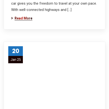
car gives you the freedom to travel at your own pace.
With well-connected highways and […]
Read More
20
Jan 25