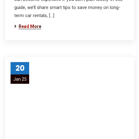
guide, we’ll share smart tips to save money on long-
term car rentals, […]
Read More
20
Jan 25