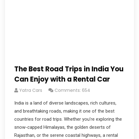
The Best Road Trips in India You
Can Enjoy with a Rental Car
Yatra Cars
Comments: 654
India is a land of diverse landscapes, rich cultures,
and breathtaking roads, making it one of the best
countries for road trips. Whether you’re exploring the
snow-capped Himalayas, the golden deserts of
Rajasthan, or the serene coastal highways, a rental