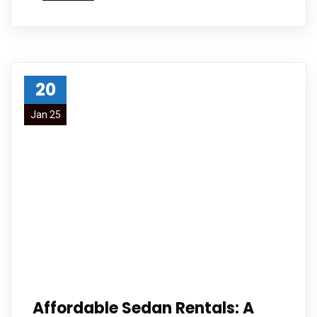
20
Jan 25
Affordable Sedan Rentals: A