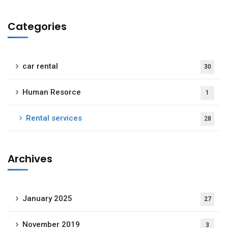
Categories
car rental
30
Human Resorce
1
Rental services
28
Archives
January 2025
27
November 2019
3