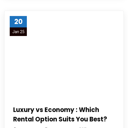
20
Jan 25
Luxury vs Economy : Which
Rental Option Suits You Best?