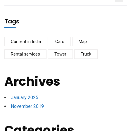
Tags
Car rent in India
Cars
Map
Rental services
Tower
Truck
Archives
January 2025
November 2019
Categories