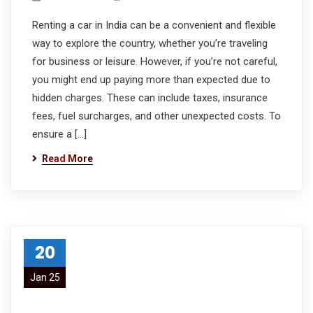
Renting a car in India can be a convenient and flexible
way to explore the country, whether you’re traveling
for business or leisure. However, if you’re not careful,
you might end up paying more than expected due to
hidden charges. These can include taxes, insurance
fees, fuel surcharges, and other unexpected costs. To
ensure a […]
Read More
20
Jan 25