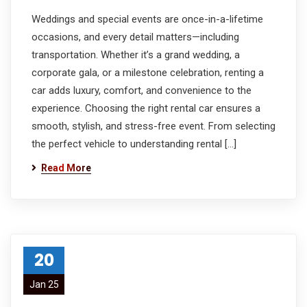
Weddings and special events are once-in-a-lifetime
occasions, and every detail matters—including
transportation. Whether it’s a grand wedding, a
corporate gala, or a milestone celebration, renting a
car adds luxury, comfort, and convenience to the
experience. Choosing the right rental car ensures a
smooth, stylish, and stress-free event. From selecting
the perfect vehicle to understanding rental […]
Read More
20
Jan 25