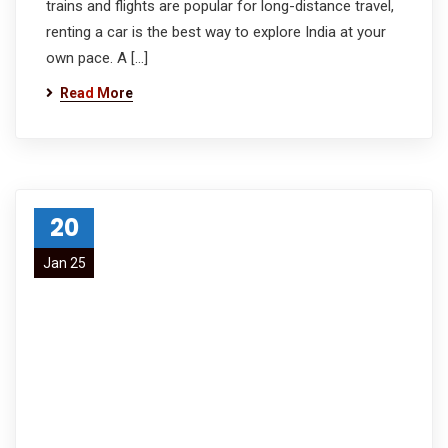
trains and flights are popular for long-distance travel,
renting a car is the best way to explore India at your
own pace. A […]
Read More
20
Jan 25