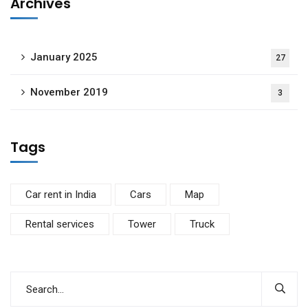
Archives
January 2025
27
November 2019
3
Tags
Car rent in India
Cars
Map
Rental services
Tower
Truck