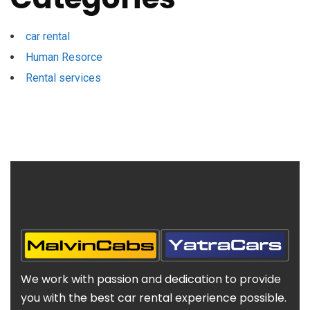
car rental
Human Resorce
Rental services
We work with passion and dedication to provide
you with the best car rental experience possible.