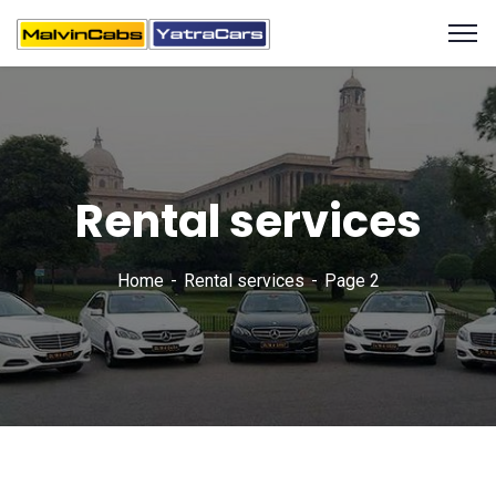
Rental services
Home
Rental services
Page 2