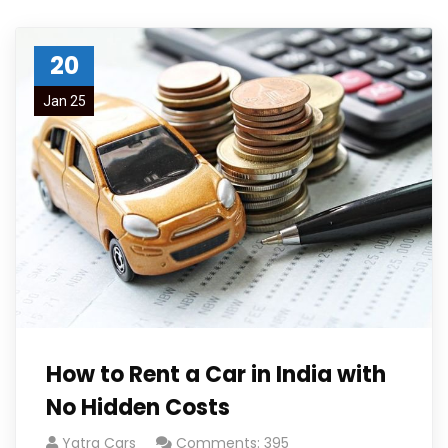
20
Jan 25
How to Rent a Car in India with
No Hidden Costs
Yatra Cars
Comments: 395