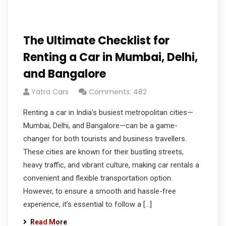
The Ultimate Checklist for
Renting a Car in Mumbai, Delhi,
and Bangalore
Yatra Cars
Comments: 482
Renting a car in India’s busiest metropolitan cities—
Mumbai, Delhi, and Bangalore—can be a game-
changer for both tourists and business travellers.
These cities are known for their bustling streets,
heavy traffic, and vibrant culture, making car rentals a
convenient and flexible transportation option.
However, to ensure a smooth and hassle-free
experience, it’s essential to follow a […]
Read More