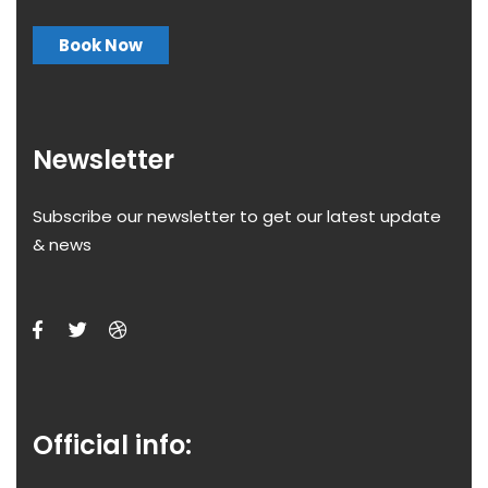
Book Now
Newsletter
Subscribe our newsletter to get our latest update
& news
Official info: