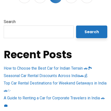
Search
Search
Recent Posts
How to Choose the Best Car for Indian Terrain 🚗🏞️
Seasonal Car Rental Discounts Across India🚗💰
Top Car Rental Destinations for Weekend Getaways in India
🚗✨
A Guide to Renting a Car for Corporate Travelers in India 🚗
💼