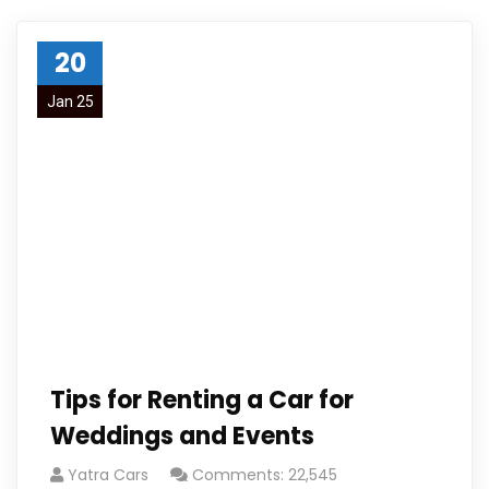
20
Jan 25
Tips for Renting a Car for
Weddings and Events
Yatra Cars
Comments: 22,545