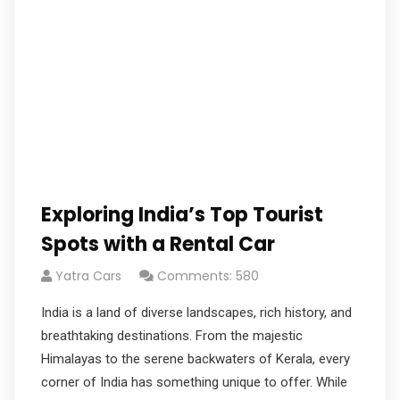
Exploring India’s Top Tourist
Spots with a Rental Car
Yatra Cars
Comments: 580
India is a land of diverse landscapes, rich history, and
breathtaking destinations. From the majestic
Himalayas to the serene backwaters of Kerala, every
corner of India has something unique to offer. While