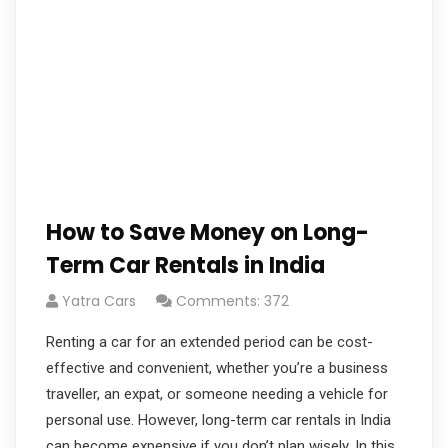
How to Save Money on Long-
Term Car Rentals in India
Yatra Cars
Comments: 372
Renting a car for an extended period can be cost-
effective and convenient, whether you’re a business
traveller, an expat, or someone needing a vehicle for
personal use. However, long-term car rentals in India
can become expensive if you don’t plan wisely. In this