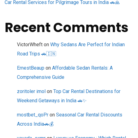
Car Rental Services for Pilgrimage Tours in India 🚗🙏
Recent Comments
VictorWheft
on
Why Sedans Are Perfect for Indian
Road Trips 🚗🇮🇳
ErnestBeaup
on
Affordable Sedan Rentals: A
Comprehensive Guide
zoritoler imol
on
Top Car Rental Destinations for
Weekend Getaways in India 🚗✨
mostbet_qoPr
on
Seasonal Car Rental Discounts
Across India🚗💰