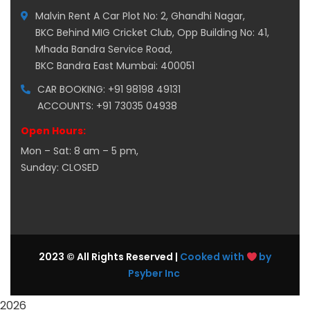
Malvin Rent A Car Plot No: 2, Ghandhi Nagar,
BKC Behind MIG Cricket Club, Opp Building No: 41,
Mhada Bandra Service Road,
BKC Bandra East Mumbai: 400051
CAR BOOKING: +91 98198 49131
ACCOUNTS: +91 73035 04938
Open Hours:
Mon – Sat: 8 am – 5 pm,
Sunday: CLOSED
2023 © All Rights Reserved |
Cooked with
by
Psyber Inc
2026