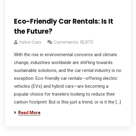
Eco-Friendly Car Rentals: Is It
the Future?
Yatra Cars
Comments: 16,970
With the rise in environmental concerns and climate
change, industries worldwide are shifting towards
sustainable solutions, and the car rental industry is no
exception. Eco-friendly car rentals—offering electric
vehicles (EVs) and hybrid cars—are becoming a
popular choice for travelers looking to reduce their
carbon footprint. But is this just a trend, or is it the […]
Read More