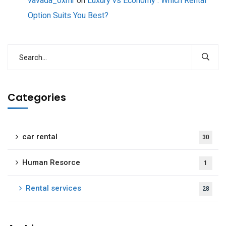
vavada_oxmr
on
Luxury vs Economy : Which Rental
Option Suits You Best?
Categories
car rental
30
Human Resorce
1
Rental services
28