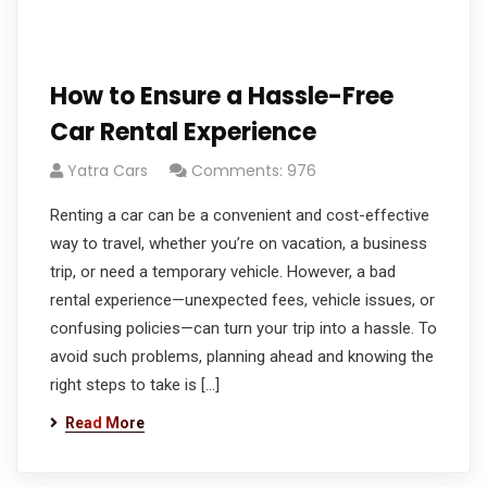
How to Ensure a Hassle-Free
Car Rental Experience
Yatra Cars
Comments: 976
Renting a car can be a convenient and cost-effective
way to travel, whether you’re on vacation, a business
trip, or need a temporary vehicle. However, a bad
rental experience—unexpected fees, vehicle issues, or
confusing policies—can turn your trip into a hassle. To
avoid such problems, planning ahead and knowing the
right steps to take is […]
Read More