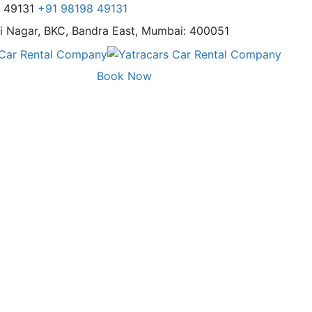
8 49131
+91 98198 49131
i Nagar,
BKC, Bandra East, Mumbai: 400051
Book Now