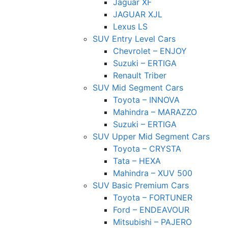
Jaguar XF
JAGUAR XJL
Lexus LS
SUV Entry Level Cars
Chevrolet – ENJOY
Suzuki – ERTIGA
Renault Triber
SUV Mid Segment Cars
Toyota – INNOVA
Mahindra – MARAZZO
Suzuki – ERTIGA
SUV Upper Mid Segment Cars
Toyota – CRYSTA
Tata – HEXA
Mahindra – XUV 500
SUV Basic Premium Cars
Toyota – FORTUNER
Ford – ENDEAVOUR
Mitsubishi – PAJERO