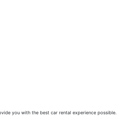
vide you with the best car rental experience possible.