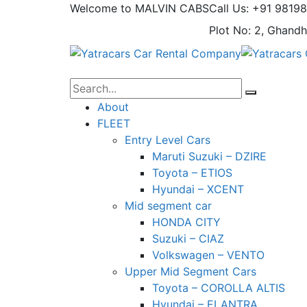
Welcome to MALVIN CABS
Call Us: +91 9819
Plot No: 2, Ghandh
About
FLEET
Entry Level Cars
Maruti Suzuki – DZIRE
Toyota – ETIOS
Hyundai – XCENT
Mid segment car
HONDA CITY
Suzuki – CIAZ
Volkswagen – VENTO
Upper Mid Segment Cars
Toyota – COROLLA ALTIS
Hyundai – ELANTRA