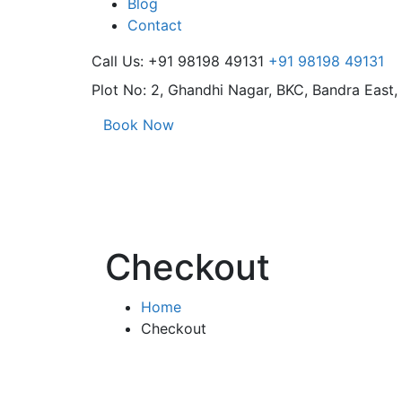
Blog
Contact
Call Us: +91 98198 49131
+91 98198 49131
Plot No: 2, Ghandhi Nagar,
BKC, Bandra East
Book Now
Checkout
Home
Checkout