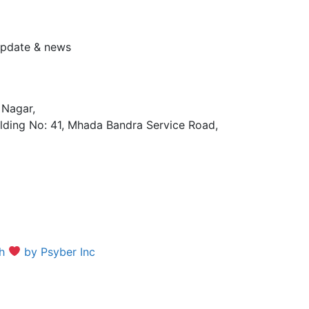
 update & news
 Nagar,
lding No: 41, Mhada Bandra Service Road,
th
by Psyber Inc