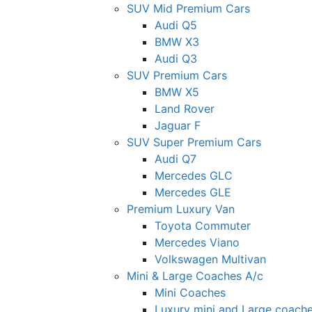
SUV Mid Premium Cars
Audi Q5
BMW X3
Audi Q3
SUV Premium Cars
BMW X5
Land Rover
Jaguar F
SUV Super Premium Cars
Audi Q7
Mercedes GLC
Mercedes GLE
Premium Luxury Van
Toyota Commuter
Mercedes Viano
Volkswagen Multivan
Mini & Large Coaches A/c
Mini Coaches
Luxury mini and Large coach