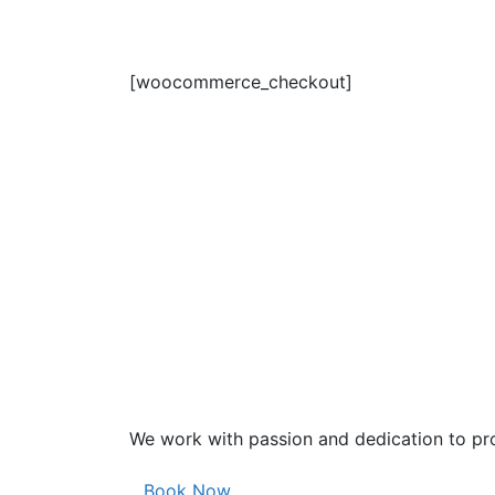
[woocommerce_checkout]
We work with passion and dedication to pro
Book Now