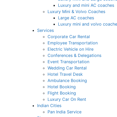
Luxury and mini AC coaches
Luxury Mini & Volvo Coaches
Large AC coaches
Luxury mini and volvo coach
Services
Corporate Car Rental
Employee Transportation
Electric Vehicle on Hire
Conferences & Delegations
Event Transportation
Wedding Car Rental
Hotel Travel Desk
Ambulance Booking
Hotel Booking
Flight Booking
Luxury Car On Rent
Indian Cities
Pan India Service