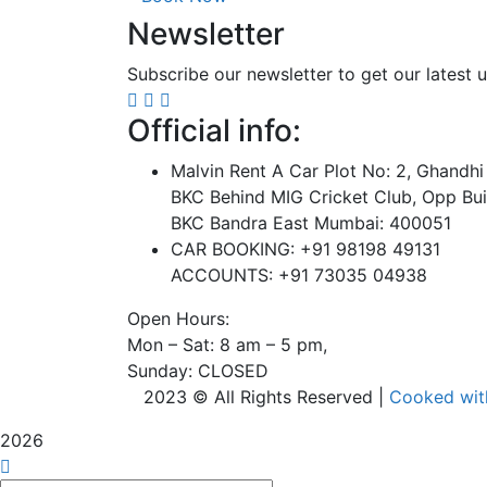
Newsletter
Subscribe our newsletter to get our latest
Official info:
Malvin Rent A Car Plot No: 2, Ghandhi
BKC Behind MIG Cricket Club, Opp Bui
BKC Bandra East Mumbai: 400051
CAR BOOKING: +91 98198 49131
ACCOUNTS: +91 73035 04938
Open Hours:
Mon – Sat: 8 am – 5 pm,
Sunday: CLOSED
2023 © All Rights Reserved |
Cooked wi
2026