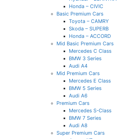
Honda – CIVIC
Basic Premium Cars
Toyota – CAMRY
Skoda – SUPERB
Honda – ACCORD
Mid Basic Premium Cars
Mercedes C Class ​
BMW 3 Series
Audi A4
Mid Premium Cars
Mercedes E Class
BMW 5 Series
Audi A6
Premium Cars
Mercedes S-Class
BMW 7 Series
Audi A8
Super Premium Cars