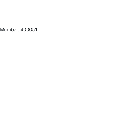
, Mumbai: 400051