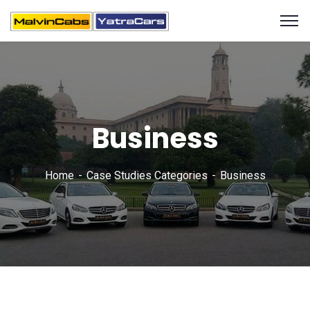
Business
Home
Case Studies Categories
Business