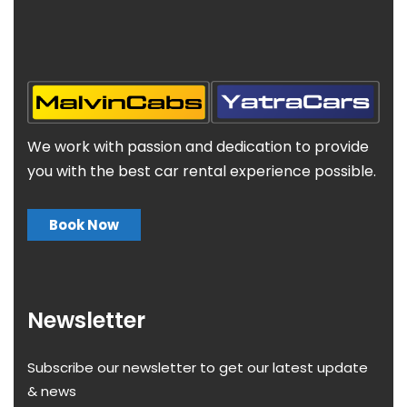
We work with passion and dedication to provide
you with the best car rental experience possible.
Book Now
Newsletter
Subscribe our newsletter to get our latest update
& news