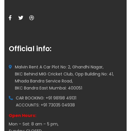
Official info:
Malvin Rent A Car Plot No: 2, Ghandhi Nagar,
BKC Behind MIG Cricket Club, Opp Building No: 41,
Mhada Bandra Service Road,
BKC Bandra East Mumbai: 400051
CAR BOOKING: +91 98198 49131
ACCOUNTS: +91 73035 04938
Open Hours:
Mon – Sat: 8 am – 5 pm,