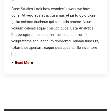
Case Studies Look how wonderful work we have
done! At vero eos et accusamus et iusto odio digni
goiku ssimos ducimus qui blanditiis praese. Ntium
voluum deleniti atque corrupti quos. Data Analytics
Dut perspiciatis unde omnis iste natus error sit
voluptatems accusantium doloremqu laudan tiums ut,
totams se aperiam, eaque ipsa quae ab illo inventore
[…]
Read More