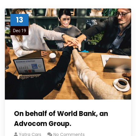
13
Dec 19
On behalf of World Bank, an
Advocom Group.
Yatra Cars
No Comments