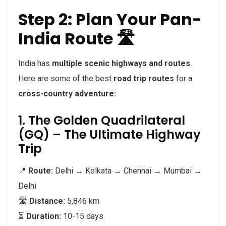
Step 2: Plan Your Pan-
India Route 🛣️
India has
multiple scenic highways and routes
.
Here are some of the best
road trip routes
for a
cross-country adventure:
1. The Golden Quadrilateral
(GQ) – The Ultimate Highway
Trip
📍
Route:
Delhi → Kolkata → Chennai → Mumbai →
Delhi
🛣️
Distance:
5,846 km
⏳
Duration:
10-15 days