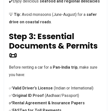
✔️Enjoy delicious
seafood and regional delicacies
💡
Tip:
Avoid monsoons (June-August) for a
safer
drive on coastal roads
.
Step 3: Essential
Documents & Permits
📜
Before renting a car for a
Pan-India trip
, make sure
you have:
✅
Valid Driver’s License
(Indian or International)
✅
Original ID Proof
(Aadhaar/Passport)
✅Rental Agreement & Insurance Papers
✅
FASTag for Toll Payments