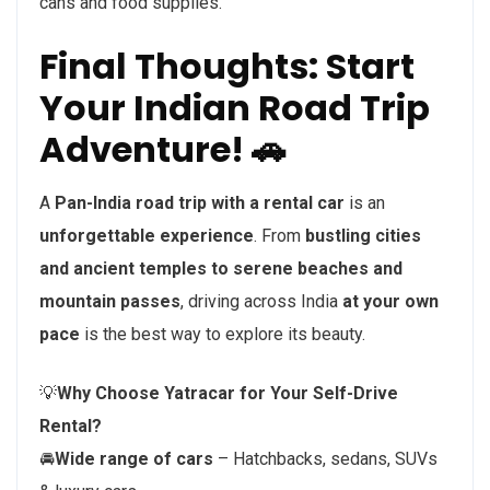
cans and food supplies.
Final Thoughts: Start
Your Indian Road Trip
Adventure! 🚗
A
Pan-India road trip with a rental car
is an
unforgettable experience
. From
bustling cities
and ancient temples to serene beaches and
mountain passes
, driving across India
at your own
pace
is the best way to explore its beauty.
💡
Why Choose Yatracar for Your Self-Drive
Rental?
🚘
Wide range of cars
– Hatchbacks, sedans, SUVs