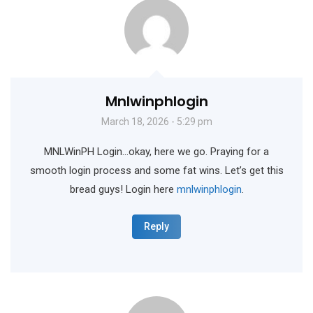
Mnlwinphlogin
March 18, 2026 - 5:29 pm
MNLWinPH Login…okay, here we go. Praying for a
smooth login process and some fat wins. Let’s get this
bread guys! Login here
mnlwinphlogin
.
Reply