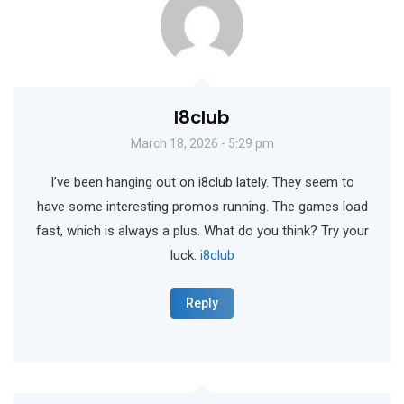
I8club
March 18, 2026 - 5:29 pm
I’ve been hanging out on i8club lately. They seem to
have some interesting promos running. The games load
fast, which is always a plus. What do you think? Try your
luck:
i8club
Reply