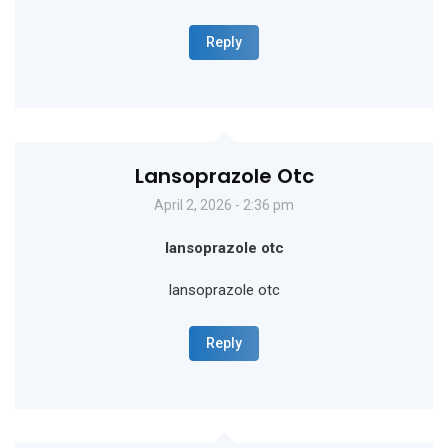
Reply
Lansoprazole Otc
April 2, 2026 - 2:36 pm
lansoprazole otc
lansoprazole otc
Reply