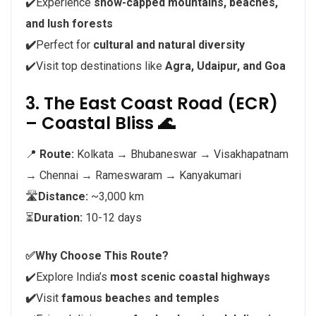
✔️Experience
snow-capped mountains, beaches,
and lush forests
✔️
Perfect for
cultural and natural diversity
✔️Visit top destinations like
Agra, Udaipur, and Goa
3. The East Coast Road (ECR)
– Coastal Bliss 🌊
📍
Route:
Kolkata → Bhubaneswar → Visakhapatnam
→ Chennai → Rameswaram → Kanyakumari
🛣️
Distance:
~3,000 km
⏳
Duration:
10-12 days
✅Why Choose This Route?
✔️Explore India’s
most scenic coastal highways
✔️
Visit
famous beaches and temples