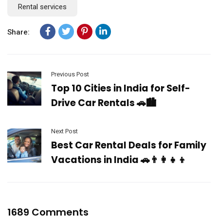
Rental services
Share:
Previous Post
Top 10 Cities in India for Self-
Drive Car Rentals 🚗🏙️
Next Post
Best Car Rental Deals for Family
Vacations in India 🚗👨‍👩‍👧‍👦
1689 Comments