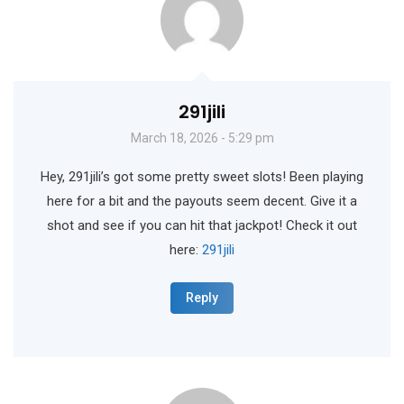
291jili
March 18, 2026 - 5:29 pm
Hey, 291jili’s got some pretty sweet slots! Been playing
here for a bit and the payouts seem decent. Give it a
shot and see if you can hit that jackpot! Check it out
here:
291jili
Reply