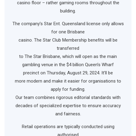
casino floor – rather gaming rooms throughout the
building.
The company’s Star Ent. Queensland license only allows
for one Brisbane
casino. The Star Club Membership benefits will be
transferred
to The Star Brisbane, which will open as the main
gambling venue in the $4 billion Queen’s Wharf
precinct on Thursday, August 29, 2024. It’ll be
more modern and make it easier for organisations to
apply for funding.
Our team combines rigorous editorial standards with
decades of specialized expertise to ensure accuracy
and fairness.
Retail operations are typically conducted using
authorised