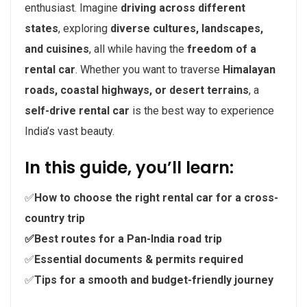
enthusiast. Imagine
driving across different
states
, exploring
diverse cultures, landscapes,
and cuisines
, all while having the
freedom of a
rental car
. Whether you want to traverse
Himalayan
roads, coastal highways, or desert terrains
, a
self-drive rental car
is the best way to experience
India’s vast beauty.
In this guide, you’ll learn:
✅
How to choose the right rental car for a cross-
country trip
✅Best routes for a Pan-India road trip
✅
Essential documents & permits required
✅
Tips for a smooth and budget-friendly journey