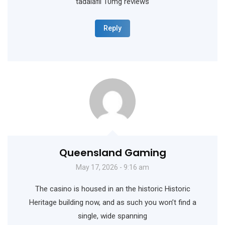
tadalafil 10mg reviews
Reply
Queensland Gaming
May 17, 2026 - 9:16 am
The casino is housed in an the historic Historic
Heritage building now, and as such you won’t find a
single, wide spanning