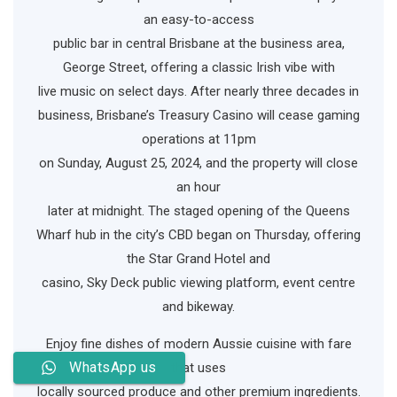
an easy-to-access
public bar in central Brisbane at the business area,
George Street, offering a classic Irish vibe with
live music on select days. After nearly three decades in
business, Brisbane’s Treasury Casino will cease gaming
operations at 11pm
on Sunday, August 25, 2024, and the property will close
an hour
later at midnight. The staged opening of the Queens
Wharf hub in the city’s CBD began on Thursday, offering
the Star Grand Hotel and
casino, Sky Deck public viewing platform, event centre
and bikeway.
Enjoy fine dishes of modern Aussie cuisine with fare
WhatsApp us
that uses
locally sourced produce and other premium ingredients.