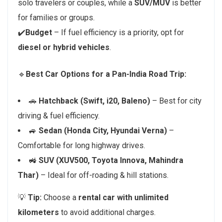
solo travelers or couples, while a
SUV/MUV
is better
for families or groups.
✔️
Budget
– If fuel efficiency is a priority, opt for
diesel or hybrid vehicles
.
🔹
Best Car Options for a Pan-India Road Trip:
🚗
Hatchback (Swift, i20, Baleno)
– Best for city
driving & fuel efficiency.
🚙
Sedan (Honda City, Hyundai Verna)
–
Comfortable for long highway drives.
🚜
SUV (XUV500, Toyota Innova, Mahindra
Thar)
– Ideal for off-roading & hill stations.
💡
Tip:
Choose a
rental car with unlimited
kilometers
to avoid additional charges.