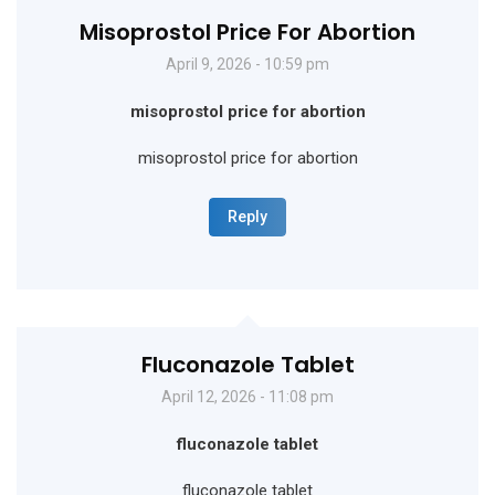
Misoprostol Price For Abortion
April 9, 2026 - 10:59 pm
misoprostol price for abortion
misoprostol price for abortion
Reply
Fluconazole Tablet
April 12, 2026 - 11:08 pm
fluconazole tablet
fluconazole tablet