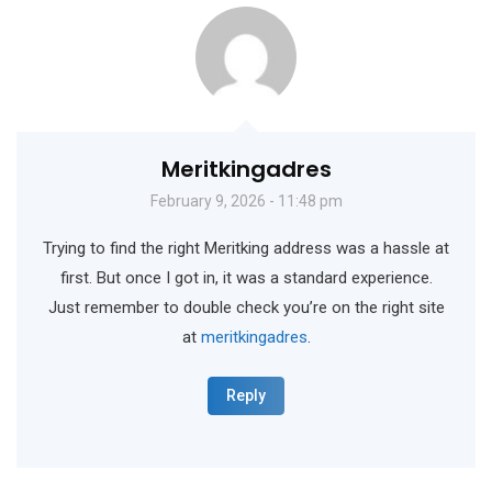
Meritkingadres
February 9, 2026 - 11:48 pm
Trying to find the right Meritking address was a hassle at
first. But once I got in, it was a standard experience.
Just remember to double check you’re on the right site
at
meritkingadres
.
Reply