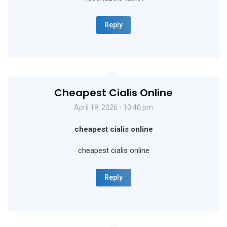
Reply
Cheapest Cialis Online
April 19, 2026 - 10:40 pm
cheapest cialis online
cheapest cialis online
Reply