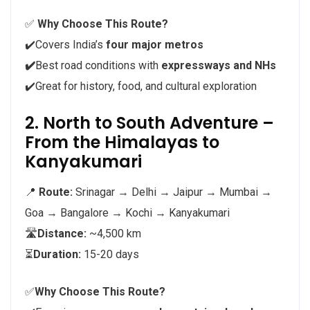
✅
Why Choose This Route?
✔️Covers India’s
four major metros
✔️
Best road conditions with
expressways and NHs
✔️Great for history, food, and cultural exploration
2. North to South Adventure –
From the Himalayas to
Kanyakumari
📍
Route:
Srinagar → Delhi → Jaipur → Mumbai →
Goa → Bangalore → Kochi → Kanyakumari
🛣️
Distance:
~4,500 km
⏳
Duration:
15-20 days
✅
Why Choose This Route?