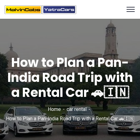
How to Plan a Pan-
India Road Trip with
a Rental Car 🚗🇮🇳
Home
car rental
How to Plan a Pan-India Road Trip with a Rental Car 🚗🇮🇳