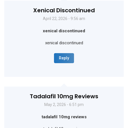
Xenical Discontinued
April 22, 2026 - 9:56 am
xenical discontinued
xenical discontinued
Reply
Tadalafil 10mg Reviews
May 2, 2026 - 6:51 pm
tadalafil 10mg reviews