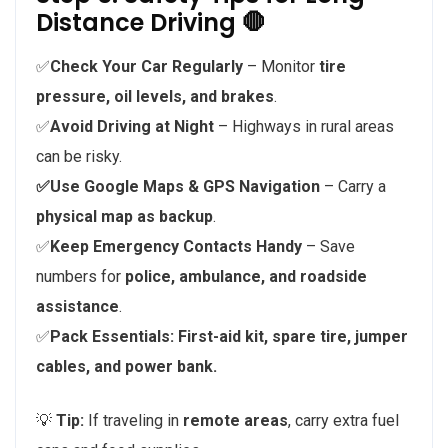
Distance Driving 🛑
✅
Check Your Car Regularly
– Monitor
tire
pressure, oil levels, and brakes
.
✅
Avoid Driving at Night
– Highways in rural areas
can be risky.
✅Use Google Maps & GPS Navigation
– Carry a
physical map as backup
.
✅
Keep Emergency Contacts Handy
– Save
numbers for
police, ambulance, and roadside
assistance
.
✅
Pack Essentials:
First-aid kit, spare tire, jumper
cables, and power bank.
💡
Tip:
If traveling in
remote areas
, carry extra fuel