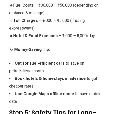
🔹Fuel Costs
– ₹100,000 – ₹150,000 (depending on
distance & mileage)
🔹
Toll Charges
– ₹5,000 – ₹15,000 (if using
expressways)
🔹
Hotel & Food Expenses
– ₹1,000 – ₹5,000/day
💡
Money-Saving Tip:
Opt for fuel-efficient cars
to save on
petrol/diesel costs.
Book hotels & homestays in advance
to get
cheaper rates.
Use Google Maps offline mode
to save mobile
data.
Step 5: Safety Tips for Long-