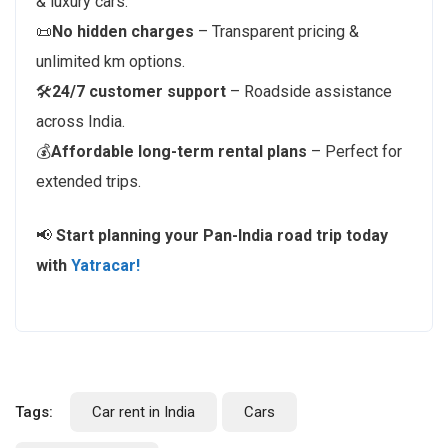
& luxury cars.
📜
No hidden charges
– Transparent pricing &
unlimited km options.
🛠️
24/7 customer support
– Roadside assistance
across India.
💰
Affordable long-term rental plans
– Perfect for
extended trips.
📢
Start planning your Pan-India road trip today
with
Yatracar!
Tags:
Car rent in India
Cars