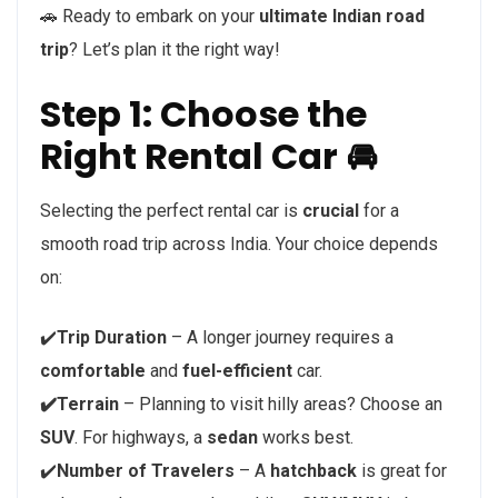
🚗 Ready to embark on your
ultimate Indian road
trip
? Let’s plan it the right way!
Step 1: Choose the
Right Rental Car 🚘
Selecting the perfect rental car is
crucial
for a
smooth road trip across India. Your choice depends
on:
✔️
Trip Duration
– A longer journey requires a
comfortable
and
fuel-efficient
car.
✔️Terrain
– Planning to visit hilly areas? Choose an
SUV
. For highways, a
sedan
works best.
✔️
Number of Travelers
– A
hatchback
is great for