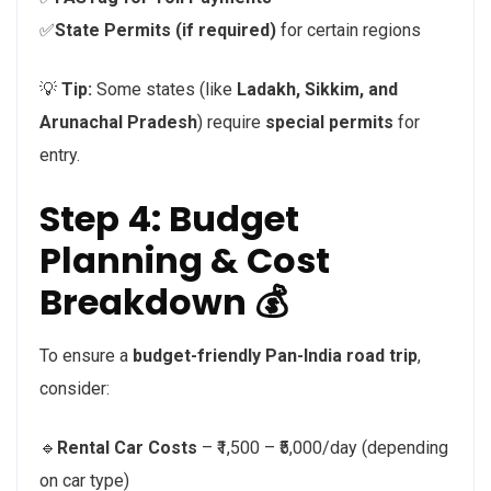
✅
State Permits (if required)
for certain regions
💡
Tip:
Some states (like
Ladakh, Sikkim, and
Arunachal Pradesh
) require
special permits
for
entry.
Step 4: Budget
Planning & Cost
Breakdown 💰
To ensure a
budget-friendly Pan-India road trip
,
consider:
🔹
Rental Car Costs
– ₹1,500 – ₹5,000/day (depending
on car type)