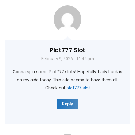
Plot777 Slot
February 9, 2026 - 11:49 pm
Gonna spin some Plot777 slots! Hopefully, Lady Luck is
on my side today. This site seems to have them all.
Check out
plot777 slot
Reply