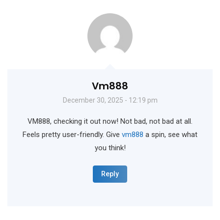
Vm888
December 30, 2025 - 12:19 pm
VM888, checking it out now! Not bad, not bad at all.
Feels pretty user-friendly. Give
vm888
a spin, see what
you think!
Reply