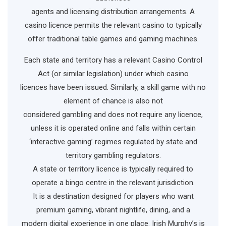
agents and licensing distribution arrangements. A
casino licence permits the relevant casino to typically
offer traditional table games and gaming machines.
Each state and territory has a relevant Casino Control
Act (or similar legislation) under which casino
licences have been issued. Similarly, a skill game with no
element of chance is also not
considered gambling and does not require any licence,
unless it is operated online and falls within certain
‘interactive gaming’ regimes regulated by state and
territory gambling regulators.
A state or territory licence is typically required to
operate a bingo centre in the relevant jurisdiction.
It is a destination designed for players who want
premium gaming, vibrant nightlife, dining, and a
modern digital experience in one place. Irish Murphy’s is