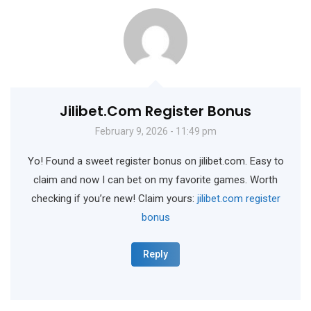
Jilibet.com Register Bonus
February 9, 2026 - 11:49 pm
Yo! Found a sweet register bonus on jilibet.com. Easy to
claim and now I can bet on my favorite games. Worth
checking if you’re new! Claim yours:
jilibet.com register
bonus
Reply