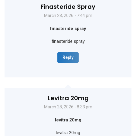
Finasteride Spray
March 28, 2026 - 7:44 pm
finasteride spray
finasteride spray
Reply
Levitra 20mg
March 28, 2026 - 8:33 pm
levitra 20mg
levitra 20mg