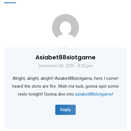
Asiabet88slotgame
December 20, 2025 - 8:32 pm
Alright, alright, alright! Asiabet88slotgame, here I come!
heard the slots are fire. Wish me luck, gonna spin some
reels tonight! Gonna dive into
asiabet88slotgame
!
Reply