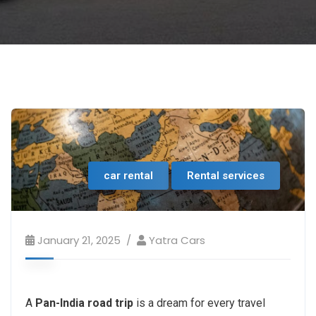
car rental
Rental services
January 21, 2025
Yatra Cars
A
Pan-India road trip
is a dream for every travel