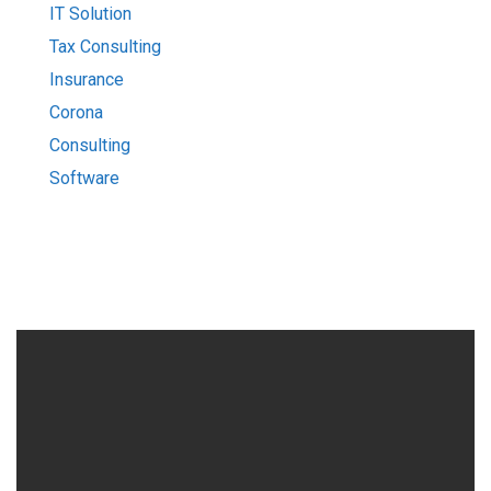
IT Solution
Tax Consulting
Insurance
Corona
Consulting
Software