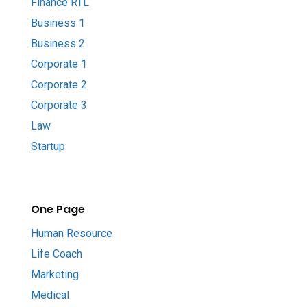
Finance RTL
Business 1
Business 2
Corporate 1
Corporate 2
Corporate 3
Law
Startup
One Page
Human Resource
Life Coach
Marketing
Medical