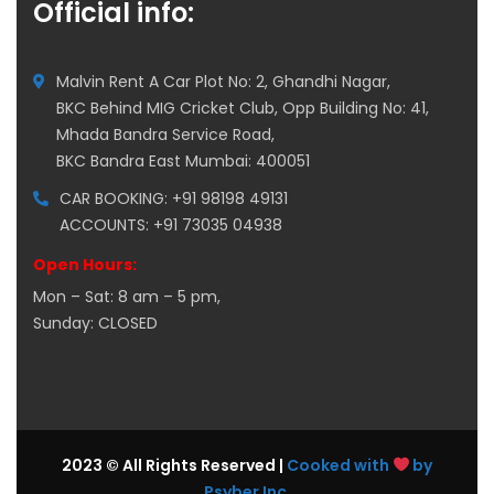
Official info:
Malvin Rent A Car Plot No: 2, Ghandhi Nagar,
BKC Behind MIG Cricket Club, Opp Building No: 41,
Mhada Bandra Service Road,
BKC Bandra East Mumbai: 400051
CAR BOOKING: +91 98198 49131
ACCOUNTS: +91 73035 04938
Open Hours:
Mon – Sat: 8 am – 5 pm,
Sunday: CLOSED
2023 © All Rights Reserved |
Cooked with
by
Psyber Inc