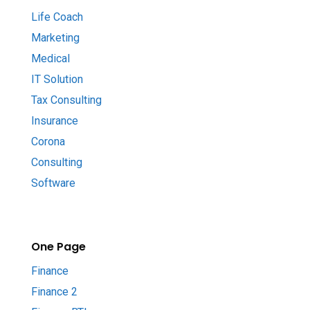
Life Coach
Marketing
Medical
IT Solution
Tax Consulting
Insurance
Corona
Consulting
Software
One Page
Finance
Finance 2