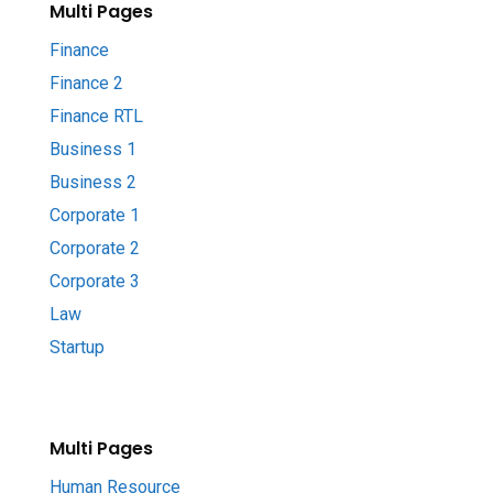
Multi Pages
Finance
Finance 2
Finance RTL
Business 1
Business 2
Corporate 1
Corporate 2
Corporate 3
Law
Startup
Multi Pages
Human Resource