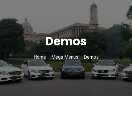
Demos
Home
Mega Menus
Demos