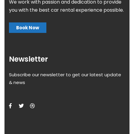
We work with passion and dedication to provide
you with the best car rental experience possible.
Book Now
Newsletter
Subscribe our newsletter to get our latest update
& news